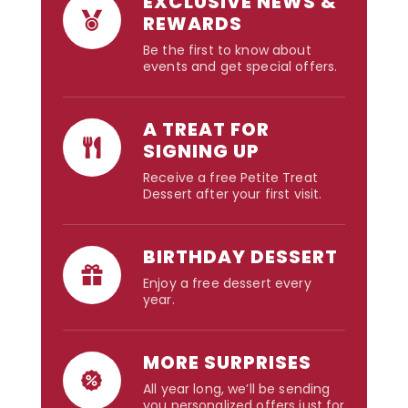
EXCLUSIVE NEWS &
REWARDS
Be the first to know about
events and get special offers.
A TREAT FOR
SIGNING UP
Receive a free Petite Treat
Dessert after your first visit.
BIRTHDAY DESSERT
Enjoy a free dessert every
year.
MORE SURPRISES
All year long, we’ll be sending
you personalized offers just for