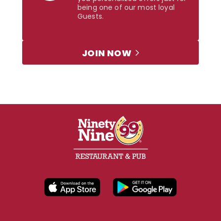
being one of our most loyal
Guests.
JOIN NOW