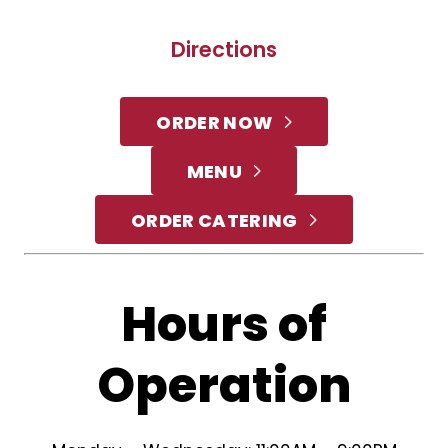
Directions
ORDER NOW
MENU
ORDER CATERING
Hours of
Operation