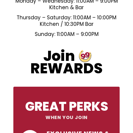
Monday – Wednesday: 11:00AM – 9:00PM
Kitchen & Bar
Thursday – Saturday: 11:00AM – 10:00PM
Kitchen / 10:30PM Bar
Sunday: 11:00AM – 9:00PM
99
Join
REWARDS
GREAT PERKS
WHEN YOU JOIN