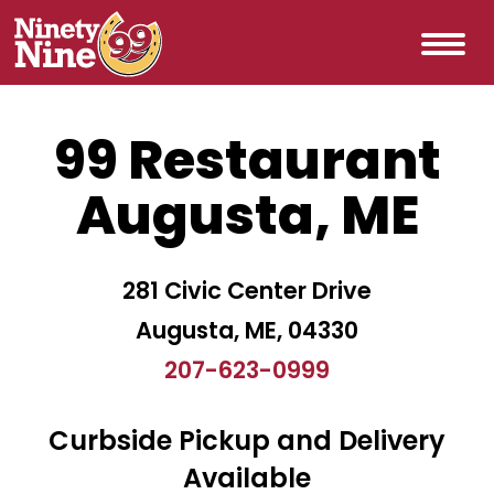
99 Restaurant
Augusta, ME
281 Civic Center Drive
Augusta, ME, 04330
207-623-0999
Curbside Pickup and Delivery
Available