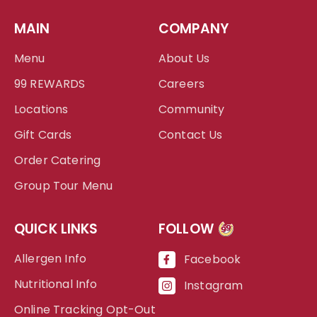
MAIN
COMPANY
Menu
About Us
99 REWARDS
Careers
Locations
Community
Gift Cards
Contact Us
Order Catering
Group Tour Menu
QUICK LINKS
FOLLOW
99
Allergen Info
Facebook
Nutritional Info
Instagram
Online Tracking Opt-Out