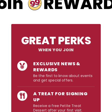
99
oin
REWAR
GREAT PERKS
WHEN YOU JOIN
EXCLUSIVE NEWS &
REWARDS
Be the first to know about events
and get special offers.
A TREAT FOR SIGNING
UP
Receive a free Petite Treat
Dessert after your first visit.