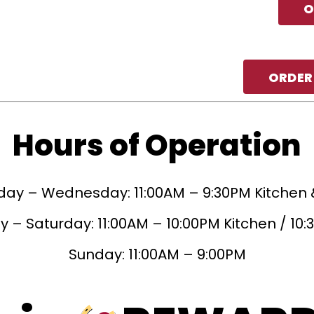
O
ORDER
Hours of Operation
ay – Wednesday: 11:00AM – 9:30PM Kitchen 
 – Saturday: 11:00AM – 10:00PM Kitchen / 10
Sunday: 11:00AM – 9:00PM