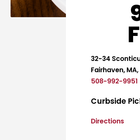
32-34 Scontic
Fairhaven, MA,
508-992-9951
Curbside Pic
Directions