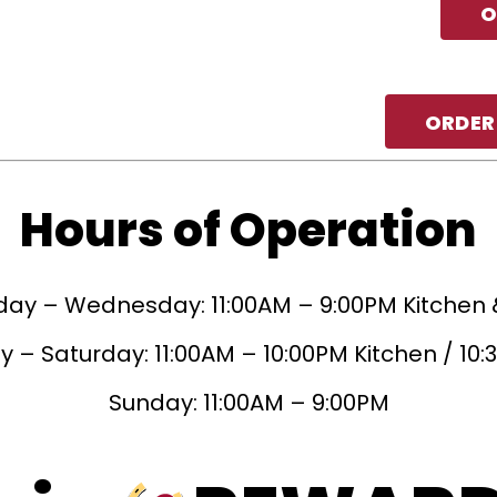
O
ORDER
Hours of Operation
ay – Wednesday: 11:00AM – 9:00PM Kitchen 
 – Saturday: 11:00AM – 10:00PM Kitchen / 10
Sunday: 11:00AM – 9:00PM