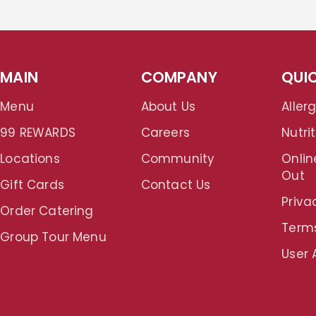
MAIN
COMPANY
QUIC
Menu
About Us
Aller
99 REWARDS
Careers
Nutrit
Locations
Community
Onlin
Out
Gift Cards
Contact Us
Priva
Order Catering
Term
Group Tour Menu
User