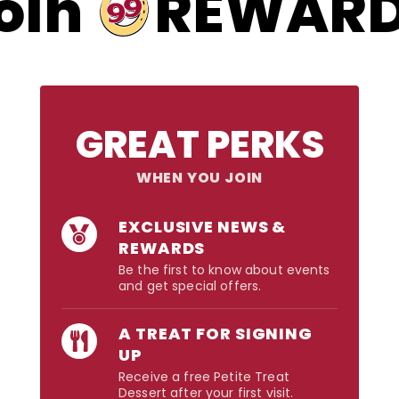
99
oin
REWAR
GREAT PERKS
WHEN YOU JOIN
EXCLUSIVE NEWS &
REWARDS
Be the first to know about events
and get special offers.
A TREAT FOR SIGNING
UP
Receive a free Petite Treat
Dessert after your first visit.