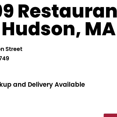
99 Restauran
Hudson, MA
n Street
1749
kup and Delivery Available