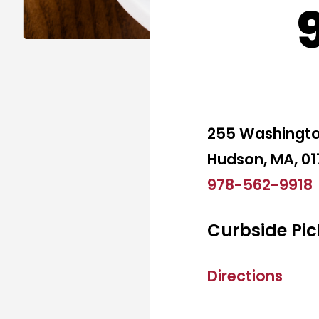
255 Washingto
Hudson, MA, 0
978-562-9918
Curbside Pic
Directions