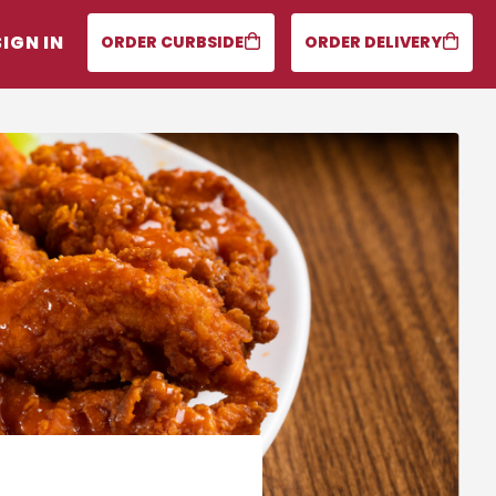
SIGN IN
ORDER CURBSIDE
ORDER DELIVERY