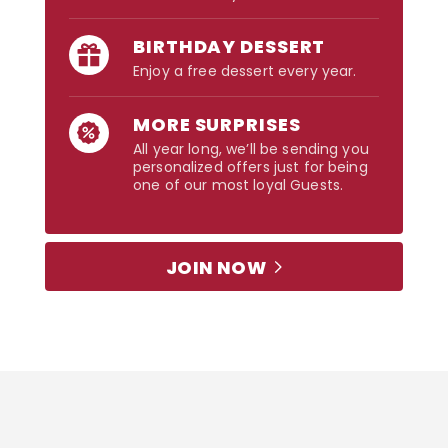
BIRTHDAY DESSERT
Enjoy a free dessert every year.
MORE SURPRISES
All year long, we’ll be sending you
personalized offers just for being
one of our most loyal Guests.
JOIN NOW