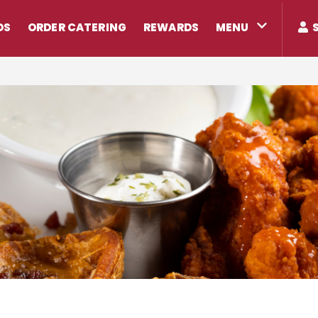
DS
ORDER CATERING
REWARDS
MENU