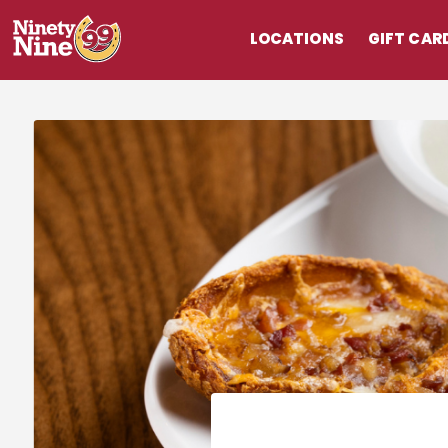
LOCATIONS
GIFT CAR