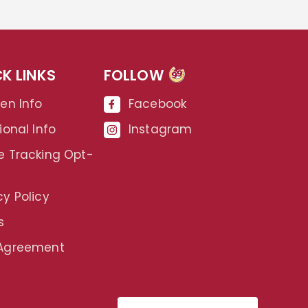
K LINKS
FOLLOW
99
gen Info
Facebook
ional Info
Instagram
e Tracking Opt-
cy Policy
s
 Agreement