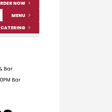
RDER NOW
MENU
 CATERING
& Bar
:30PM Bar