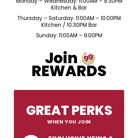
Monday – Wednesday: 11:00AM – 9:30PM
Kitchen & Bar
Thursday – Saturday: 11:00AM – 10:00PM
Kitchen / 10:30PM Bar
Sunday: 11:00AM – 9:00PM
99
Join
REWARDS
GREAT PERKS
WHEN YOU JOIN