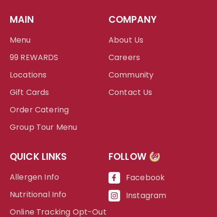
MAIN
COMPANY
Menu
About Us
99 REWARDS
Careers
Locations
Community
Gift Cards
Contact Us
Order Catering
Group Tour Menu
QUICK LINKS
FOLLOW
99
Allergen Info
Facebook
Nutritional Info
Instagram
Online Tracking Opt-Out