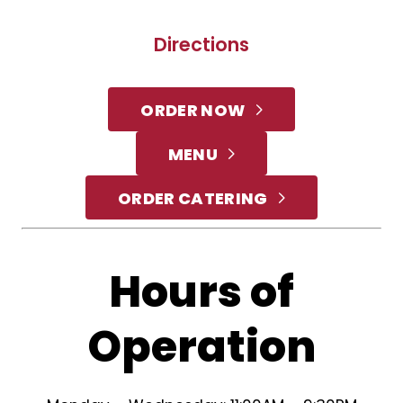
Directions
ORDER NOW
MENU
ORDER CATERING
Hours of
Operation