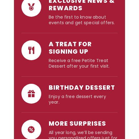
EXCLUSIVE NEWS &
REWARDS
Be the first to know about
events and get special offers.
A TREAT FOR
SIGNING UP
Receive a free Petite Treat
Dessert after your first visit.
BIRTHDAY DESSERT
Enjoy a free dessert every
year.
MORE SURPRISES
All year long, we’ll be sending
you personalized offers just for