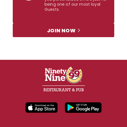
being one of our most loyal
Guests.
JOIN NOW