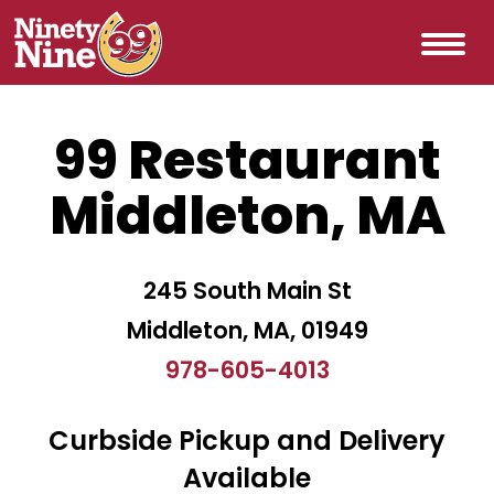
99 Restaurant
Middleton, MA
245 South Main St
Middleton, MA, 01949
978-605-4013
Curbside Pickup and Delivery
Available