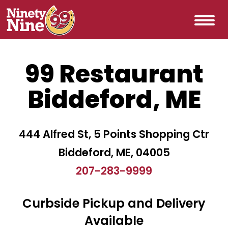
99 Restaurant
Biddeford, ME
444 Alfred St, 5 Points Shopping Ctr
Biddeford, ME, 04005
207-283-9999
Curbside Pickup and Delivery
Available