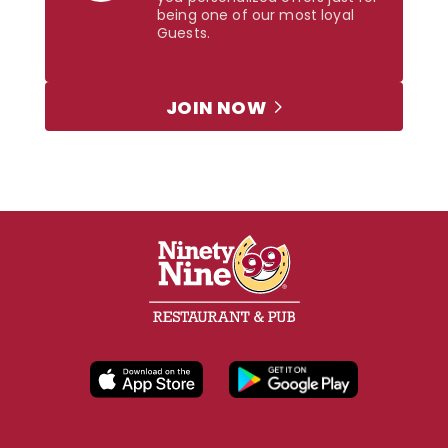
being one of our most loyal
Guests.
JOIN NOW