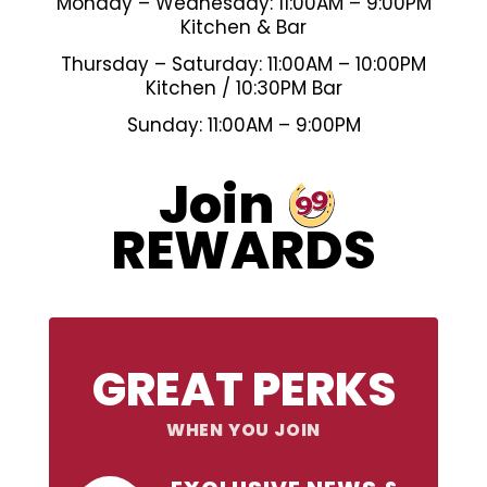
Monday – Wednesday: 11:00AM – 9:00PM
Kitchen & Bar
Thursday – Saturday: 11:00AM – 10:00PM
Kitchen / 10:30PM Bar
Sunday: 11:00AM – 9:00PM
99
Join
REWARDS
GREAT PERKS
WHEN YOU JOIN