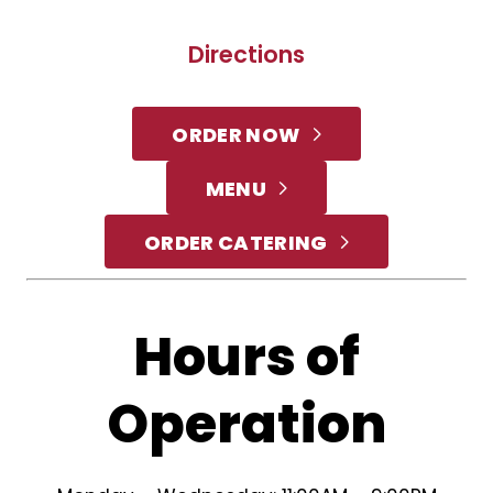
Directions
ORDER NOW
MENU
ORDER CATERING
Hours of
Operation