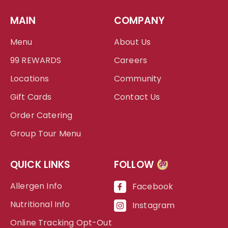
MAIN
COMPANY
Menu
About Us
99 REWARDS
Careers
Locations
Community
Gift Cards
Contact Us
Order Catering
Group Tour Menu
QUICK LINKS
FOLLOW
99
Allergen Info
Facebook
Nutritional Info
Instagram
Online Tracking Opt-Out