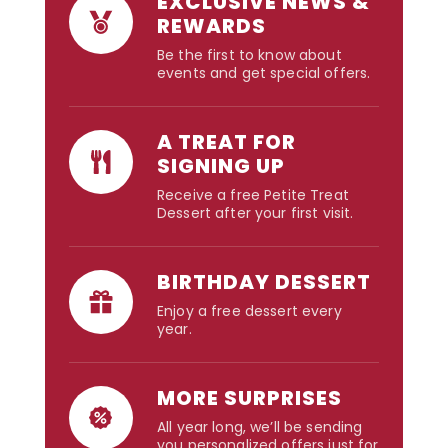
EXCLUSIVE NEWS &
REWARDS
Be the first to know about
events and get special offers.
A TREAT FOR
SIGNING UP
Receive a free Petite Treat
Dessert after your first visit.
BIRTHDAY DESSERT
Enjoy a free dessert every
year.
MORE SURPRISES
All year long, we’ll be sending
you personalized offers just for